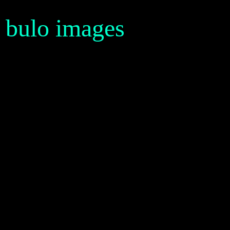
bulo images