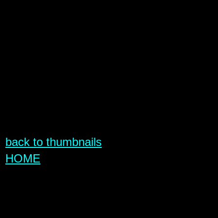
back to thumbnails
HOME