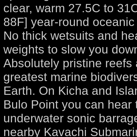
clear, warm 27.5C to 31C
88F] year-round oceanic 
No thick wetsuits and he
weights to slow you dow
Absolutely pristine reefs
greatest marine biodivers
Earth. On Kicha and Isl
Bulo Point you can hear 
underwater sonic barrag
nearby Kavachi Submari