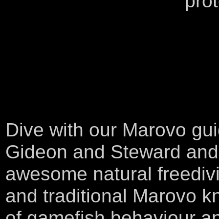
pro
Dive with our Marovo gu
Gideon and Steward and 
awesome natural freedivi
and traditional Marovo 
of gamefish behaviour a