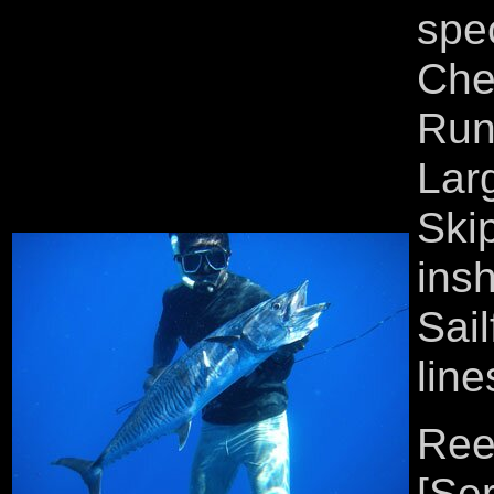
spe
Che
Run
Lar
Ski
ins
Sail
line
Reef
[Se