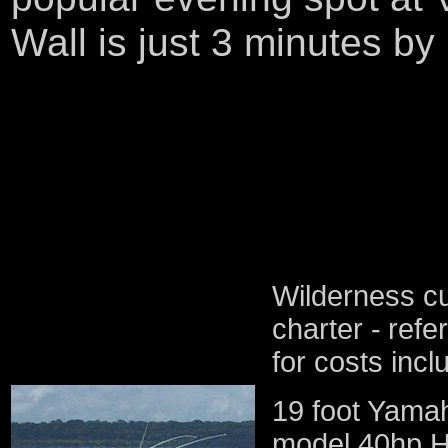
Wall is just 3 minutes by
Wilderness cu
charter -
refe
for costs incl
19 foot Yamah
model 40hp Ho