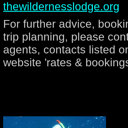
thewildernesslodge.org
F
or further advice, book
trip planning, please con
agents, contacts listed o
website 'rates & booking