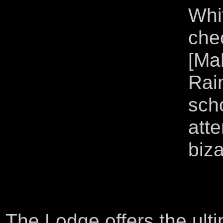
Whi
che
[Ma
Rai
scho
atte
biza
The Lodge offers the ult