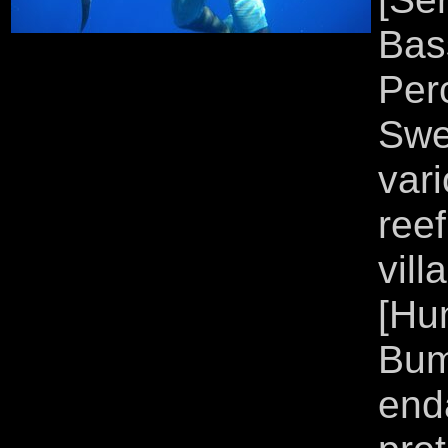
Bas
Per
Swe
var
ree
vil
[Hu
Bum
end