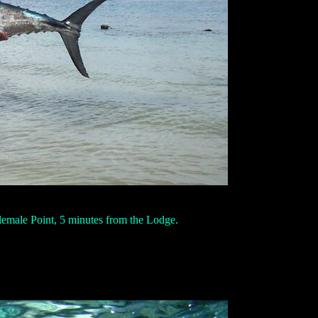
lemale Point, 5 minutes from the Lodge.