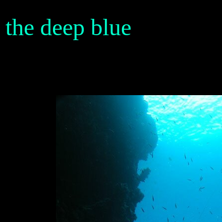
the deep blue