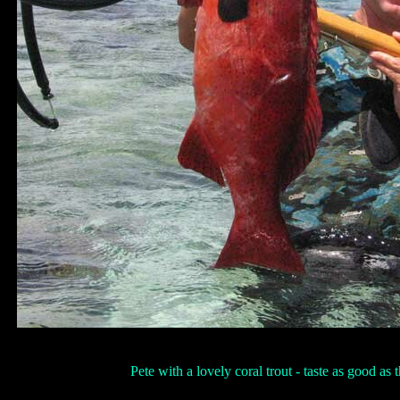
Pete with a lovely coral trout - taste as good as