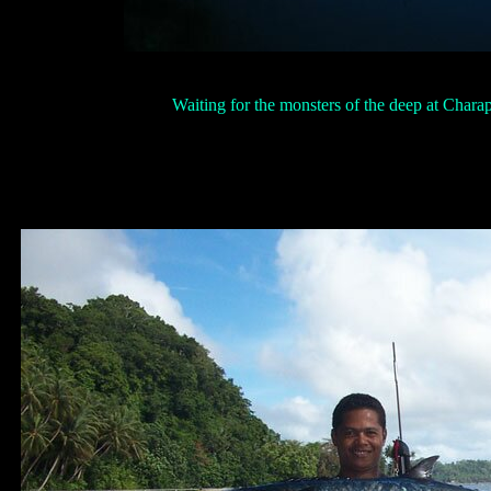
Waiting for the monsters of the deep at Charap