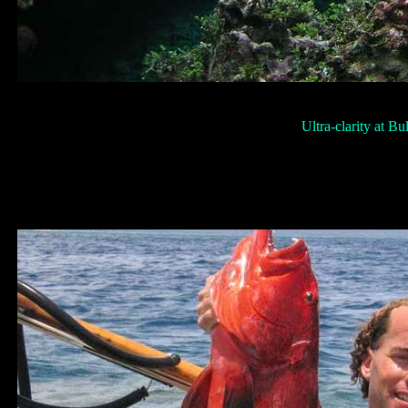
Ultra-clarity at Bu