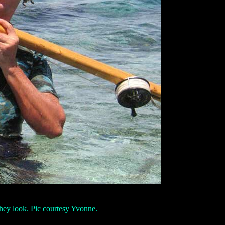
 they look. Pic courtesy Yvonne.