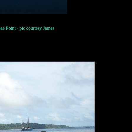
ae Point - pic courtesy James