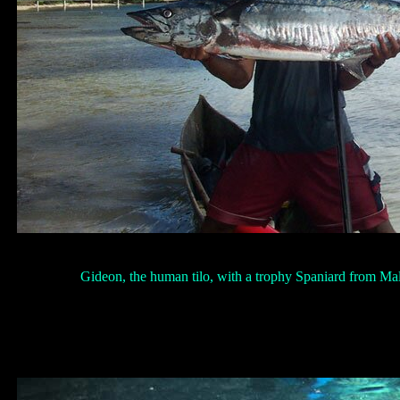
Gideon, the human tilo, with a trophy Spaniard from Ma