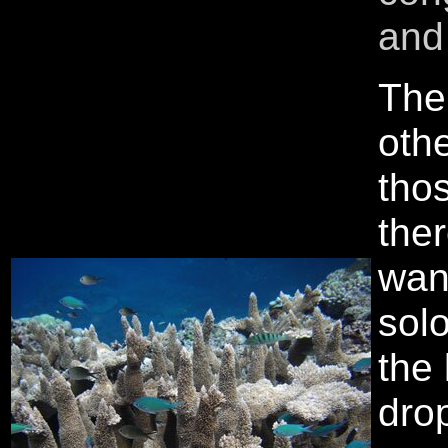
and
The
othe
tho
ther
wan
solo
the
drop