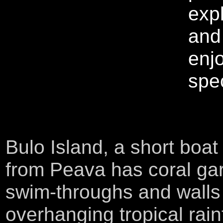
exp
and
enj
spec
Bulo Island, a short boat 
from Peava has coral ga
swim-throughs and walls
overhanging tropical rain