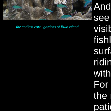
And
see 
visi
......the endless coral gardens of Bulo island.......
fish
surf
ridi
wit
For
the
pat