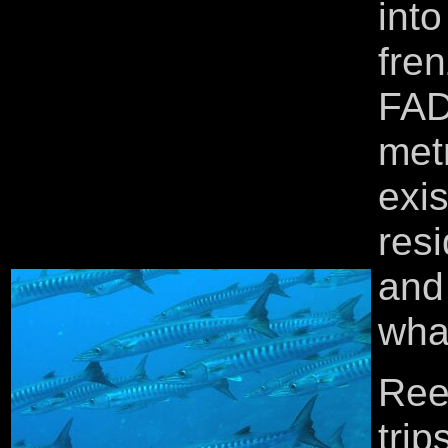
into
fre
FAD
met
exi
res
and 
wha
Ree
tri