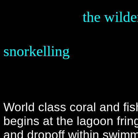
the wilde
SOLOMON ISLANDS
snorkelling
World class coral and fish
begins at the lagoon frin
and dropoff within swim