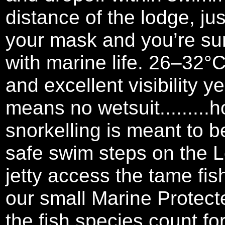
distance of the lodge, ju
your mask and you’re su
with marine life. 26–32°
and excellent visibility y
means no wetsuit.........
snorkelling is meant to b
safe swim steps on the 
jetty access the tame fi
our small Marine Protect
the fish species count for