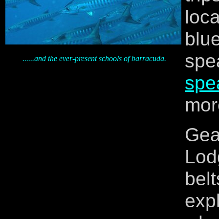
loca
blu
sp
......and the ever-present schools of barracuda.
spea
mor
Gea
Lod
bel
exp