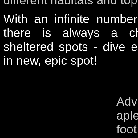
different habitats and to
With an infinite number
there is always a c
sheltered spots - dive 
in new, epic spot!
A
d
apl
foo