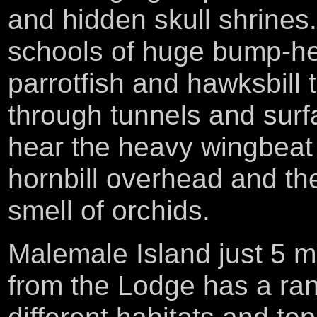
and hidden skull shrines
schools of huge bump-h
parrotfish and hawksbill t
through tunnels and surf
hear the heavy wingbeat 
hornbill overhead and t
smell of orchids.
Malemale Island just 5 m
from the Lodge has a ra