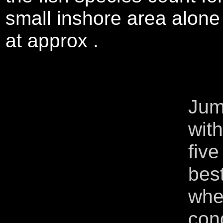
small inshore area alone
at approx .
Jum
wit
five
best
whe
cong