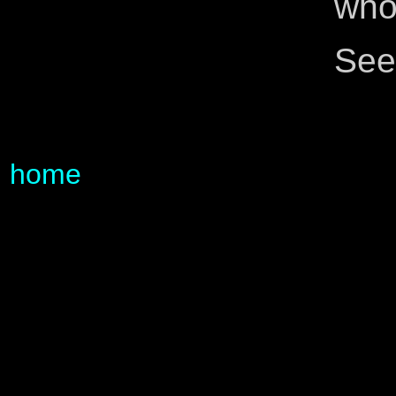
whol
See
home