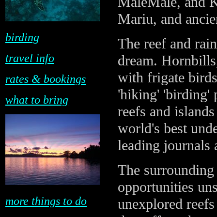
MaleMale, and Ki
Mariu, and ancien
birding
The reef and rai
travel info
dream. Hornbills
with frigate birds
rates & bookings
'hiking' 'birding
what to bring
reefs and islands
world's best und
leading journals
The surrounding 
opportunities un
more things to do
unexplored reefs