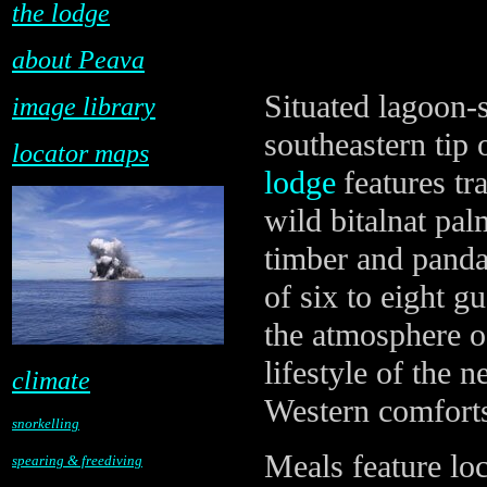
the lodge
about Peava
Situated lagoon-s
image library
southeastern tip 
locator maps
lodge
features tr
wild bitalnat pa
timber and panda
of six to eight g
the atmosphere o
lifestyle of the 
climate
Western comfort
snorkelling
Meals feature lo
spearing & freediving