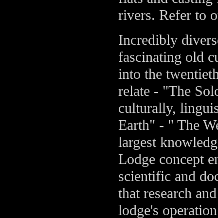
rivers. Refer to 
Incredibly divers
fascinating old c
into the twentiet
relate - "The So
culturally, lingui
Earth" - " The W
largest knowledge
Lodge concept e
scientific and d
that research and
lodge's operatio