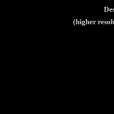
De
(higher resol