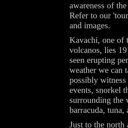
awareness of the 
Refer to our 'tou
and images.
Kavachi, one of 
volcanos, lies 19
seen erupting per
weather we can t
possibly witness
events, snorkel t
surrounding the 
barracuda, tuna, 
Just to the north