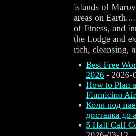
islands of Marov
areas on Earth....
of fitness, and i
the Lodge and exp
rich, cleansing,
Best Free Wor
2026
- 2026-
How to Plan 
Fiumicino Air
Коли под нае
доставка до 
5 Half Caff C
2026-03-12