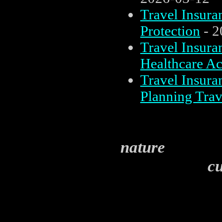
Travel Insura
Protection
- 2
Travel Insura
Healthcare Ac
Travel Insura
Planning Trav
nature
cul