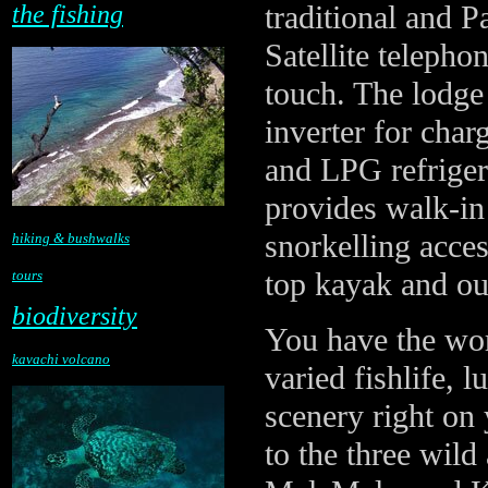
traditional and P
the fishing
Satellite telepho
touch. The lodge
inverter for cha
and LPG refriger
provides walk-i
snorkelling acces
hiking & bushwalks
top kayak and ou
tours
biodiversity
You have the worl
kavachi volcano
varied fishlife, l
scenery right on
to the three wild