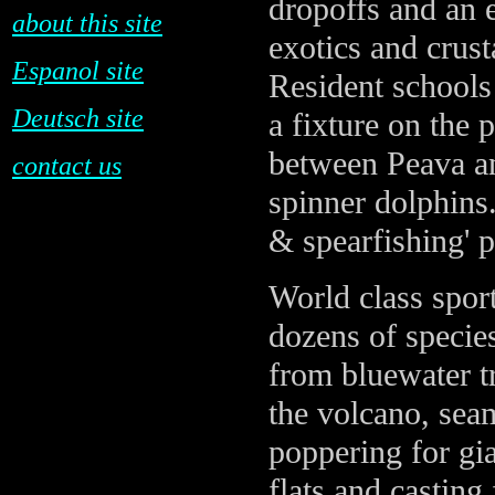
dropoffs and an e
about this site
exotics and crust
Espanol site
Resident schools 
Deutsch site
a fixture on the 
between Peava an
contact us
spinner dolphins.
& spearfishing' 
World class sport
dozens of specie
from bluewater tr
the volcano, se
poppering for gi
flats and casting