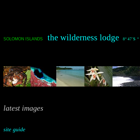
the wilderness lodge
SOLOMON ISLANDS
8° 47´
S
° 
latest images
site guide